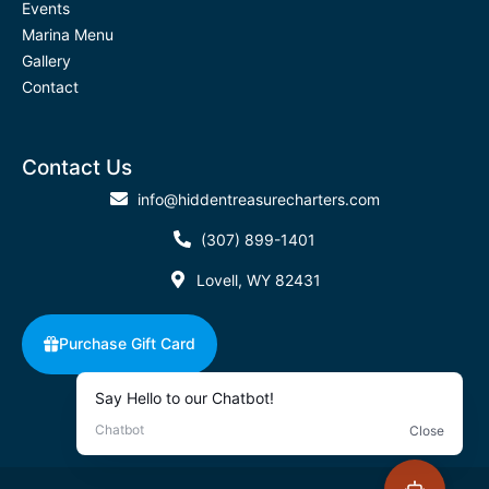
Events
Marina Menu
Gallery
Contact
Contact Us
info@hiddentreasurecharters.com
(307) 899-1401
Lovell, WY 82431
Purchase Gift Card