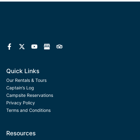
F
X
Y
T
a
-
o
r
c
t
u
i
e
w
t
p
b
i
u
a
o
t
b
d
Quick Links
o
t
e
v
k
e
i
Our Rentals & Tours
-
r
s
Captain’s Log
f
o
Campsite Reservations
r
Privacy Policy
Terms and Conditions
Resources