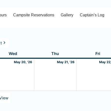
ours
Campsite Reservations
Gallery
Captain’s Log
t
Wednesday
May
Thursday
May
Frida
Wed
Thu
Fri
20,
21,
May 20, '26
May 21, '26
May 22,
2026
2026
View