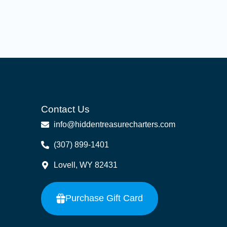
Contact Us
info@hiddentreasurecharters.com
(307) 899-1401
Lovell, WY 82431
Purchase Gift Card