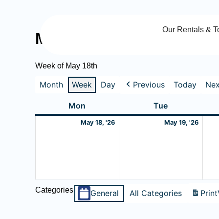
Skip
to
Our Rentals & T
content
My Calendar
Week of May 18th
Month
Week
Day
Previous
Today
Nex
Monday
May
Tuesday
May
Mon
Tue
18,
19,
May 18, '26
May 19, '26
2026
2026
Categories
General
All Categories
Print