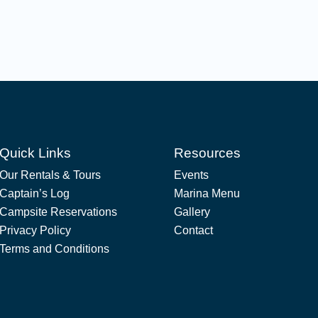
Quick Links
Resources
Our Rentals & Tours
Events
Captain’s Log
Marina Menu
Campsite Reservations
Gallery
Privacy Policy
Contact
Terms and Conditions