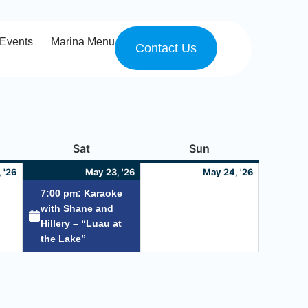
Events
Marina Menu
Contact Us
y
May
Saturday
May
(1
Sunday
May
Sat
Sun
22,
23,
event)
24,
 '26
May 23, '26
May 24, '26
2026
2026
2026
7:00 pm: Karaoke
with Shane and
Hillery – “Luau at
the Lake”