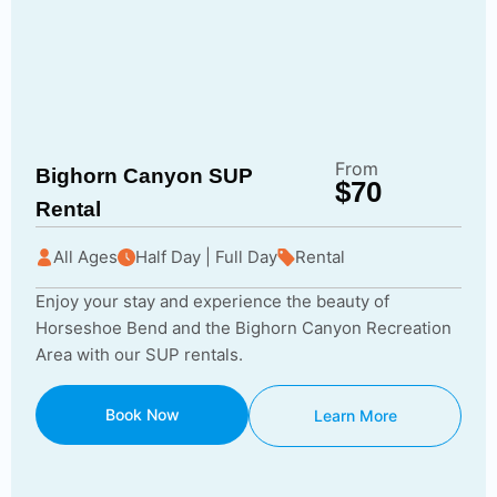
From
Bighorn Canyon SUP
$70
Rental
All Ages
Half Day | Full Day
Rental
Enjoy your stay and experience the beauty of
Horseshoe Bend and the Bighorn Canyon Recreation
Area with our SUP rentals.
Book Now
Learn More