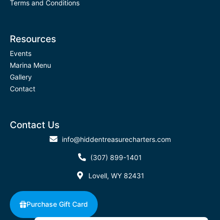
Terms and Conditions
Resources
Events
Marina Menu
Gallery
Contact
Contact Us
info@hiddentreasurecharters.com
(307) 899-1401
Lovell, WY 82431
Purchase Gift Card