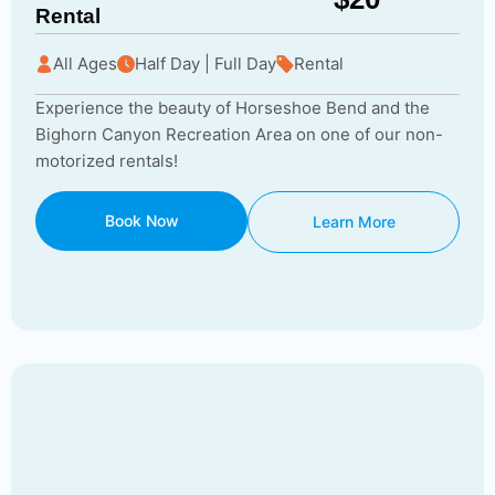
Rental
All Ages
Half Day | Full Day
Rental
Experience the beauty of Horseshoe Bend and the
Bighorn Canyon Recreation Area on one of our non-
motorized rentals!
Book Now
Learn More