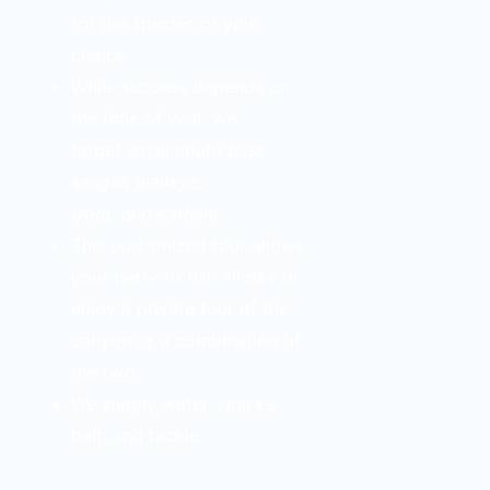
for the species of your
choice.
While success depends on
the time of year, we
target
smallmouth bass,
sauger, walleye,
trout,
and
catfish!
This customized tour allows
your party to fish all day or
enjoy a private tour of the
canyon
or
a combination of
the two.
We supply water, snacks,
bait, and tackle.