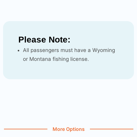
Please Note:
All passengers must have a Wyoming
or Montana fishing license.
More Options