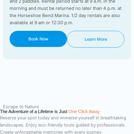
and 2 paddles. Rental period starts at 9 a.m. in the
morning and must be returned no later than 4 p.m. at
the Horseshoe Bend Marina. 1/2 day rentals are also
available at 9 am or 12:30 p.m.
Book Now
Learn More
Escape to Nature
The Adventure of a Lifetime is Just
One Click Away
Reserve your spot today and immerse yourself in breathtaking
landscapes. Enjoy eco-friendly tours guided by professionals.
Create unforgettable memories with every journey.