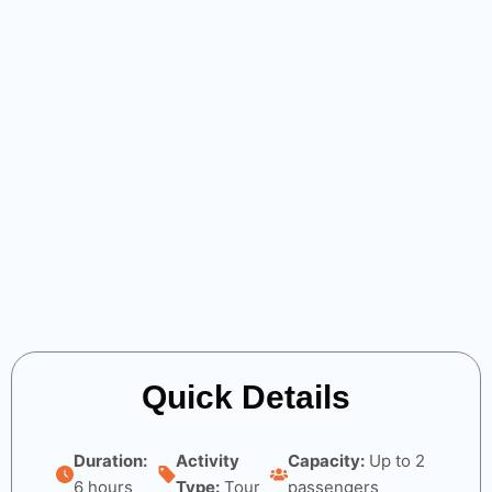
Quick Details
Duration:
Activity
Capacity:
Up to 2
6 hours
Type:
Tour
passengers