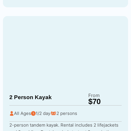
From
2 Person Kayak
$70
All Ages
1/2 day
2 persons
2-person tandem kayak. Rental includes 2 lifejackets