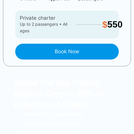
Private charter
$
550
Up to 2 passengers • All
ages
Book Now
Spend The Day Fishing
Bighorn Canyon With An
Experienced Guide!
Join one of our experienced
guides who have fished this
Canyon for years and fish