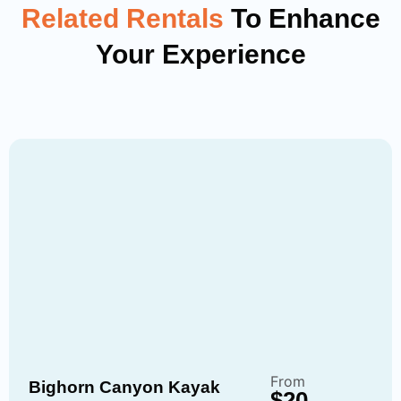
Related Rentals
To Enhance
Your Experience
From
Bighorn Canyon Kayak
$20