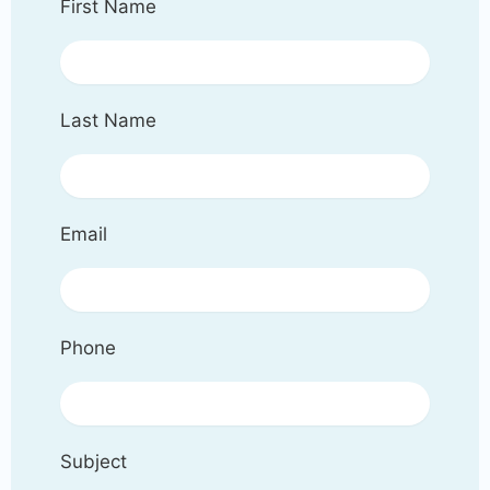
First Name
Last Name
Email
Phone
Subject