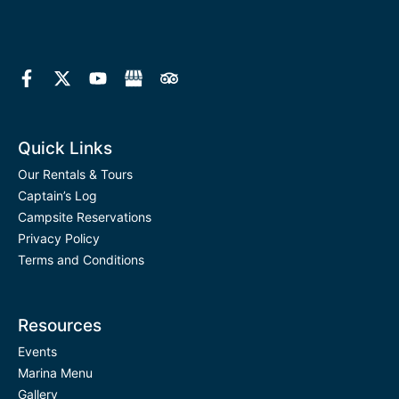
F
X
Y
T
a
-
o
r
c
t
u
i
e
w
t
p
b
i
u
a
o
t
b
d
Quick Links
o
t
e
v
k
e
i
Our Rentals & Tours
-
r
s
Captain’s Log
f
o
Campsite Reservations
r
Privacy Policy
Terms and Conditions
Resources
Events
Marina Menu
Gallery