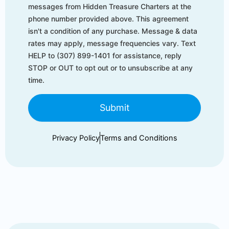
messages from Hidden Treasure Charters at the
phone number provided above. This agreement
isn't a condition of any purchase. Message & data
rates may apply, message frequencies vary. Text
HELP to (307) 899-1401 for assistance, reply
STOP or OUT to opt out or to unsubscribe at any
time.
Submit
Privacy Policy
Terms and Conditions