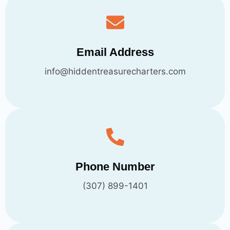
Email Address
info@hiddentreasurecharters.com
Phone Number
(307) 899-1401