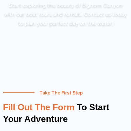
Start exploring the beauty of Bighorn Canyon
with our boat tours and rentals. Contact us today
to plan your perfect day on the water!
Take The First Step
Fill Out The Form
To Start
Your Adventure