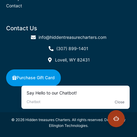
Contact
Contact Us
info@hiddentreasurecharters.com
(307) 899-1401
Lovell, WY 82431
Purchase Gift Card
©
2026
Hidden treasures Charters. All rights reserved. Designed by
Ellington Technologies.