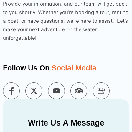
Provide your information, and our team will get back
to you shortly. Whether you’re booking a tour, renting
a boat, or have questions, we’re here to assist. Let’s
make your next adventure on the water
unforgettable!
Follow Us On
Social Media
Write Us A Message