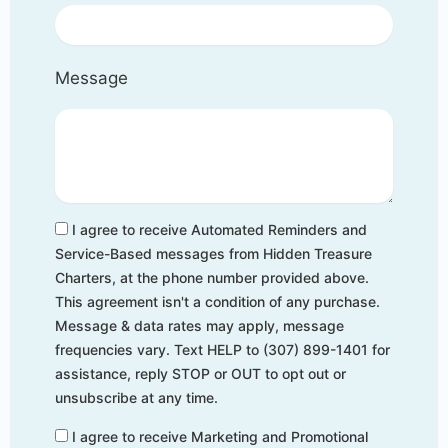
Message
I agree to receive Automated Reminders and
Service-Based messages from Hidden Treasure
Charters, at the phone number provided above.
This agreement isn't a condition of any purchase.
Message & data rates may apply, message
frequencies vary. Text HELP to (307) 899-1401 for
assistance, reply STOP or OUT to opt out or
unsubscribe at any time.
I agree to receive Marketing and Promotional