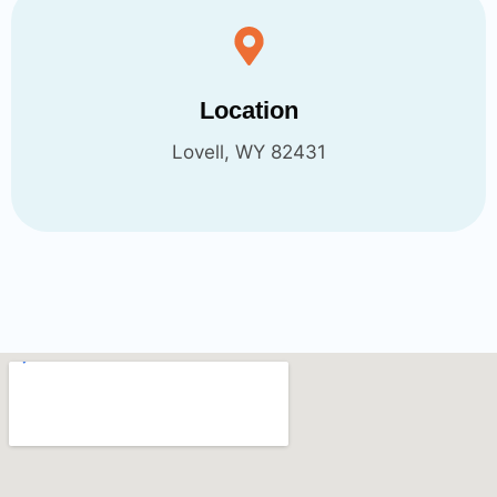
Location
Lovell, WY 82431