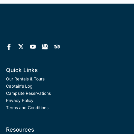
F
X
Y
T
a
-
o
r
c
t
u
i
e
w
t
p
b
i
u
a
o
t
b
d
Quick Links
o
t
e
v
k
e
i
Our Rentals & Tours
-
r
s
Captain’s Log
f
o
Campsite Reservations
r
Privacy Policy
Terms and Conditions
Resources