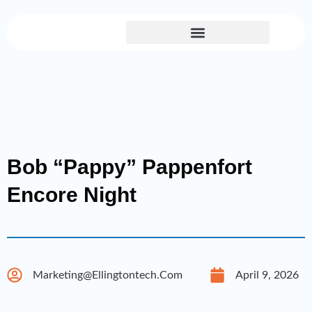
Skip
to
content
Bob “Pappy” Pappenfort
Encore Night
Marketing@ellingtontech.com
April 9, 2026