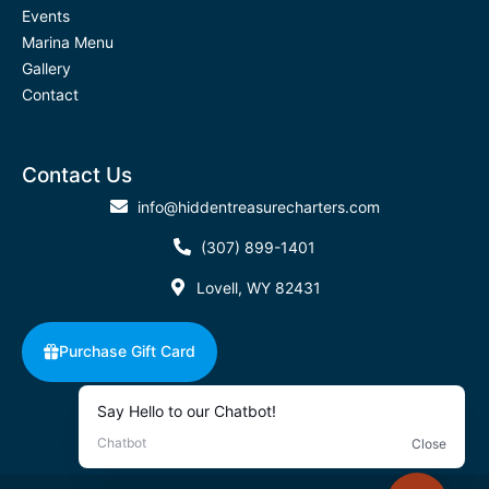
Events
Marina Menu
Gallery
Contact
Contact Us
info@hiddentreasurecharters.com
(307) 899-1401
Lovell, WY 82431
Purchase Gift Card