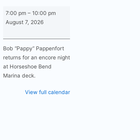
Bob
7:00 pm
–
10:00 pm
“Pappy”
August 7, 2026
Pappenfort
Encore
Night
Bob “Pappy” Pappenfort
returns for an encore night
at Horseshoe Bend
Marina deck.
View full calendar