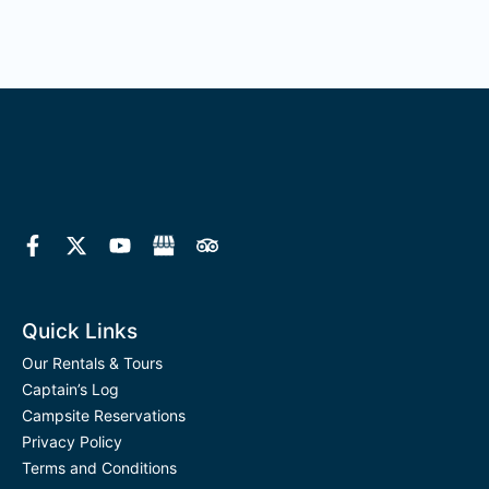
F
X
Y
T
a
-
o
r
c
t
u
i
e
w
t
p
b
i
u
a
o
t
b
d
Quick Links
o
t
e
v
k
e
i
Our Rentals & Tours
-
r
s
Captain’s Log
f
o
Campsite Reservations
r
Privacy Policy
Terms and Conditions