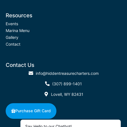
Resources
Events
Marina Menu
Gallery
Contact
Contact Us
info@hiddentreasurecharters.com
(307) 899-1401
Lovell, WY 82431
Purchase Gift Card