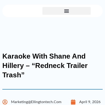
Skip
to
content
Karaoke With Shane And
Hillery – “Redneck Trailer
Trash”
Marketing@ellingtontech.com
April 9, 2026