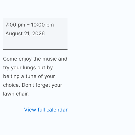
Karaoke
7:00 pm
–
10:00 pm
with
August 21, 2026
Shane
and
Hillery
Come enjoy the music and
–
try your lungs out by
“Redneck
belting a tune of your
Trailer
choice. Don’t forget your
Trash”
lawn chair.
View full calendar