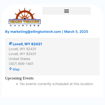
Lovell,
Skip
WY
to
82431
content
Lovell, WY 82431
By
marketing@ellingtontech.com
/
March 5, 2025
Lovell, WY 82431
Lovell, WY 82431
Lovell
,
WY
82431
United States
(307) 899-1401
Map
Upcoming Events
No events currently scheduled at this location.