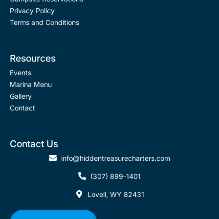
r
Privacy Policy
Terms and Conditions
Resources
Events
Marina Menu
Gallery
Contact
Contact Us
info@hiddentreasurecharters.com
(307) 899-1401
Lovell, WY 82431